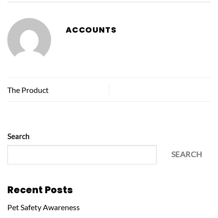
ACCOUNTS
The Product
Search
SEARCH
Recent Posts
Pet Safety Awareness