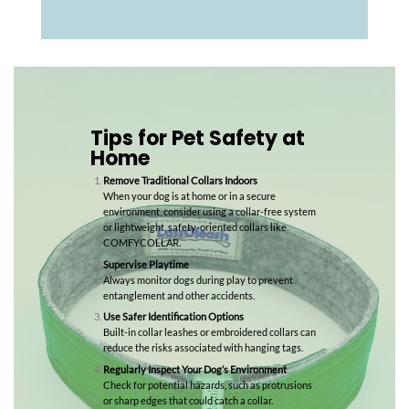
Tips for Pet Safety at
Home
Remove Traditional Collars Indoors
When your dog is at home or in a secure
environment, consider using a collar-free system
or lightweight, safety-oriented collars like
COMFYCOLLAR.
Supervise Playtime
Always monitor dogs during play to prevent
entanglement and other accidents.
Use Safer Identification Options
Built-in collar leashes or embroidered collars can
reduce the risks associated with hanging tags.
Regularly Inspect Your Dog’s Environment
Check for potential hazards, such as protrusions
or sharp edges that could catch a collar.