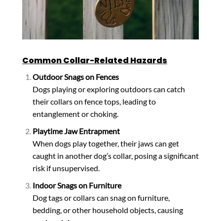
Common Collar-Related Hazards
Outdoor Snags on Fences
Dogs playing or exploring outdoors can catch
their collars on fence tops, leading to
entanglement or choking.
Playtime Jaw Entrapment
When dogs play together, their jaws can get
caught in another dog’s collar, posing a significant
risk if unsupervised.
Indoor Snags on Furniture
Dog tags or collars can snag on furniture,
bedding, or other household objects, causing