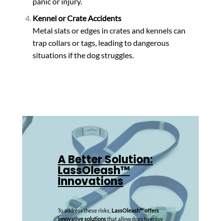
panic or injury.
Kennel or Crate Accidents
Metal slats or edges in crates and kennels can
trap collars or tags, leading to dangerous
situations if the dog struggles.
A Better Solution:
LassOleash™
Innovations
To address these risks,
LassOleash™ offers
innovative solutions
that allow dogs to enjoy