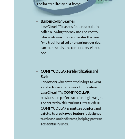
a collar-free lifestyle at home:
Built-in Collar Leashes
LassOleash™ leashes feature a built-in
collar, allowing for easy use and control
when outdoors. This eliminates the need
for a traditional collar, ensuring your dog
can roam safely and comfortably without
one.
COMFYCOLLAR for Identification and
Style
For owners who prefer their dogs to wear
a collar for aesthetics or identification,
LassOleash™’s
COMFYCOLLAR
provides the perfect solution. Lightweight
and crafted with luxurious Ultrasuede®,
COMFYCOLLAR prioritizes comfort and
safety. Its
breakaway feature
is designed
to release under distress, helping prevent
accidental injuries.