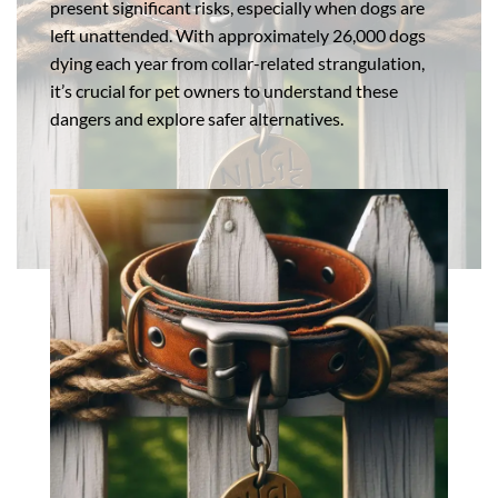
present significant risks, especially when dogs are
left unattended. With approximately 26,000 dogs
dying each year from collar-related strangulation,
it’s crucial for pet owners to understand these
dangers and explore safer alternatives.