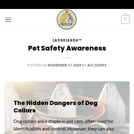
Skip
to
content
0
LASSOLEASH™
Pet Safety Awareness
POSTED ON
NOVEMBER 17, 2024
BY
ACCOUNTS
The Hidden Dangers of Dog
Collars
Dog collars are a staple in pet care, often used for
identification and control. However, they can also