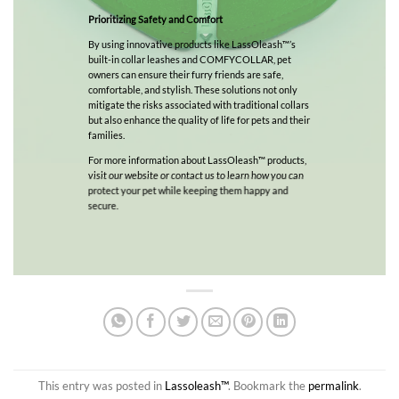
Prioritizing Safety and Comfort
By using innovative products like LassOleash™’s
built-in collar leashes and COMFYCOLLAR, pet
owners can ensure their furry friends are safe,
comfortable, and stylish. These solutions not only
mitigate the risks associated with traditional collars
but also enhance the quality of life for pets and their
families.
For more information about LassOleash™ products,
visit our website or contact us to learn how you can
protect your pet while keeping them happy and
secure.
This entry was posted in
Lassoleash™
. Bookmark the
permalink
.