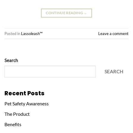
CONTINUE READING
→
Posted in
Lassoleash™
Leave a comment
Search
SEARCH
Recent Posts
Pet Safety Awareness
The Product
Benefits