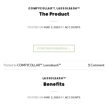
COMFYCOLLAR™
,
LASSOLEASH™
The Product
POSTED ON
MAY 2, 2024
BY
ACCOUNTS
CONTINUE READING
→
Posted in
COMFYCOLLAR™
,
Lassoleash™
1
Comment
LASSOLEASH™
Benefits
POSTED ON
MAY 2, 2024
BY
ACCOUNTS