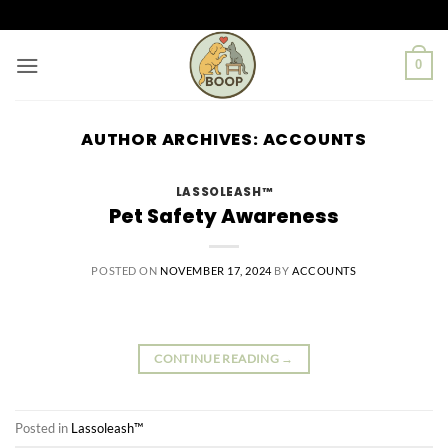
Skip
to
content
0
AUTHOR ARCHIVES:
ACCOUNTS
LASSOLEASH™
Pet Safety Awareness
POSTED ON
NOVEMBER 17, 2024
BY
ACCOUNTS
CONTINUE READING
→
Posted in
Lassoleash™