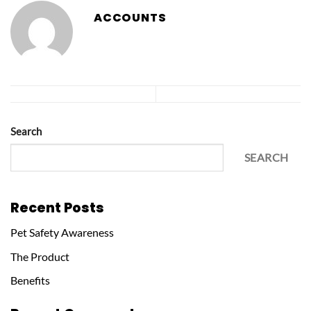
ACCOUNTS
Search
SEARCH
Recent Posts
Pet Safety Awareness
The Product
Benefits