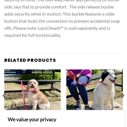
side, lays flat to provide comfort . The side release buckle
adds security while in motion. This buckle features a slide
button that locks the connection to prevent accidental snap
offs. Please note: LassOleash™ is sold separately and is
required for full functionality.
RELATED PRODUCTS
We value your privacy
DOG LOVERS
DOG LOVERS