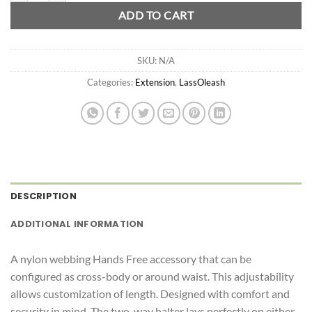
ADD TO CART
SKU:
N/A
Categories:
Extension
,
LassOleash
DESCRIPTION
ADDITIONAL INFORMATION
A nylon webbing Hands Free accessory that can be
configured as cross-body or around waist. This adjustability
allows customization of length. Designed with comfort and
security in mind. The two-way halter lays perfectly on either