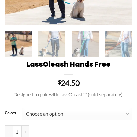
LassOleash Hands Free
24.50
$
Designed to pair with LassOleash™ (sold separately).
Colors
LassOleash Hands Free quantity